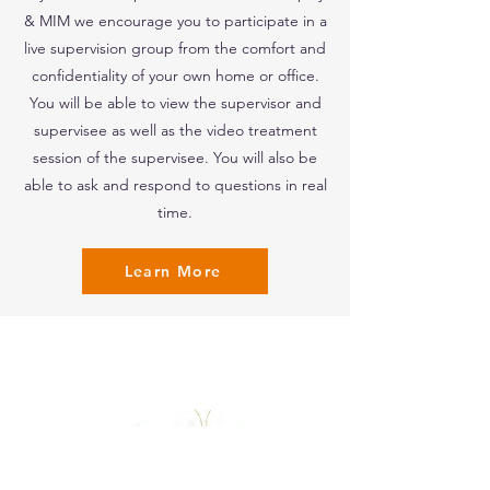
& MIM we encourage you to participate in a
live supervision group from the comfort and
confidentiality of your own home or office.
You will be able to view the supervisor and
supervisee as well as the video treatment
session of the supervisee. You will also be
able to ask and respond to questions in real
time.
Learn More