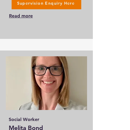
Supervision Enquiry Here
Read more
Social Worker
Melita Bond