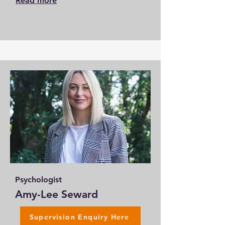
Read more
Psychologist
Amy-Lee Seward
Supervision Enquiry Here