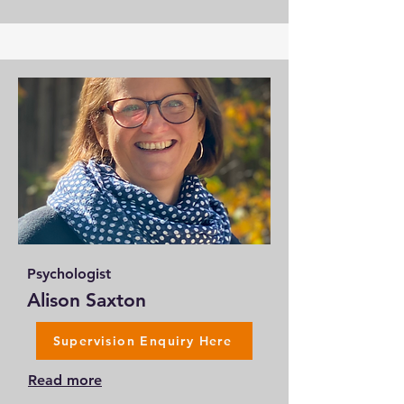
Psychologist
Alison Saxton
Supervision Enquiry Here
Read more