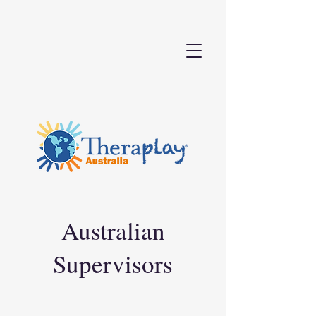
Australian
Supervisors