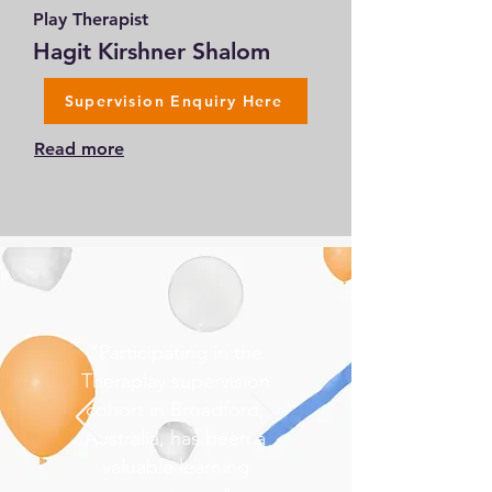
Play Therapist
Hagit Kirshner Shalom
Supervision Enquiry Here
Read more
"Participating in the
Theraplay supervision
cohort in Broadford,
Australia, has been a
valuable learning