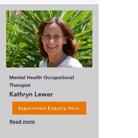
Mental Health Occupational
Therapist
Kathryn Lewer
Supervision Enquiry Here
Read more