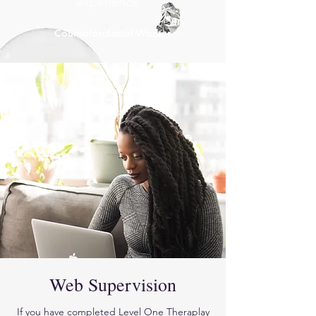
experience."
Counselor/Social Worker
Web Supervision
If you have completed Level One Theraplay