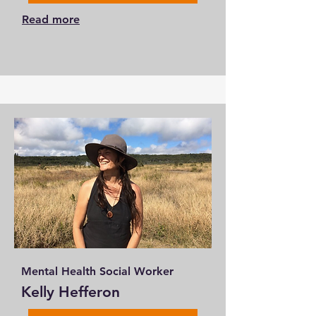
Read more
Mental Health Social Worker
Kelly Hefferon