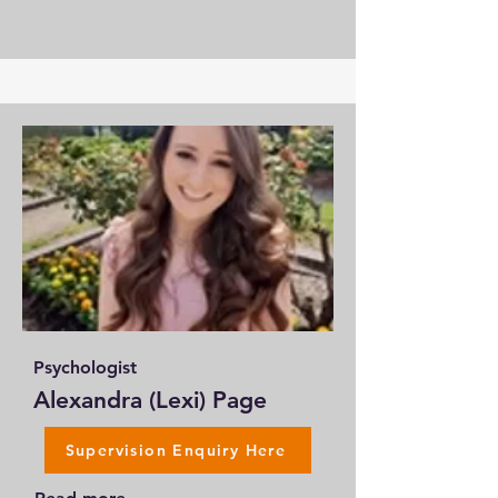
Psychologist
Alexandra (Lexi) Page
Supervision Enquiry Here