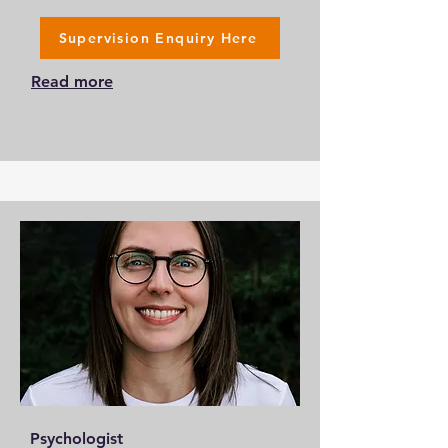
Supervision Enquiry Here
Read more
Psychologist