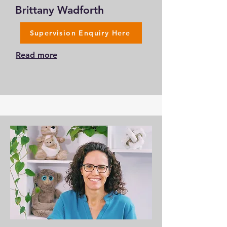
Brittany Wadforth
Supervision Enquiry Here
Read more