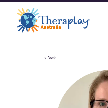
< Back