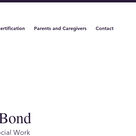
ertification
Parents and Caregivers
Contact
 Bond
ocial Work