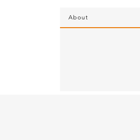
About