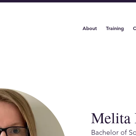
About
Training
C
Melita
Bachelor of S