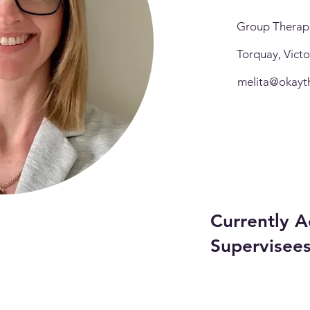
Group Therapl
Torquay, Vict
melita@okayt
Currently A
Supervisee