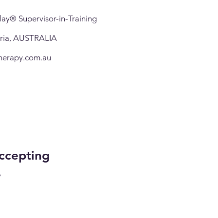
ay® Supervisor-in-Training
oria, AUSTRALIA
herapy.com.au
ccepting
s