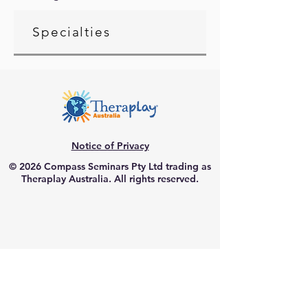
Specialties
Notice of Privacy
© 2026 Compass Seminars Pty Ltd trading as
Theraplay Australia. All rights reserved.