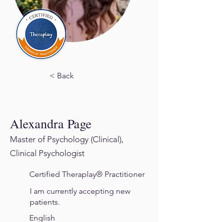
< Back
Alexandra Page
Master of Psychology (Clinical),
Clinical Psychologist
Certified Theraplay® Practitioner
I am currently accepting new
patients.
English