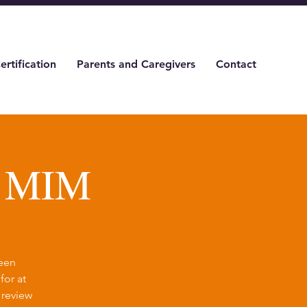
ertification
Parents and Caregivers
Contact
& MIM
been
for at
 review