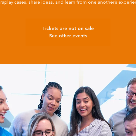
raplay cases, share ideas, and learn from one another’s experie
Tickets are not on sale
See other events