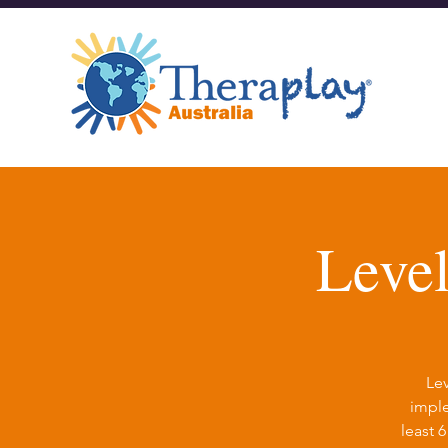
Leve
Lev
imple
least 