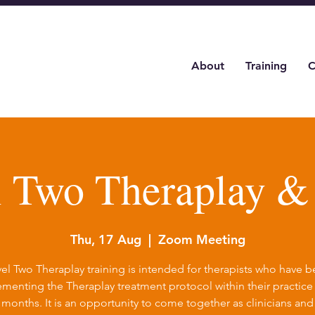
About
Training
C
l Two Theraplay 
Thu, 17 Aug
  |  
Zoom Meeting
el Two Theraplay training is intended for therapists who have 
menting the Theraplay treatment protocol within their practice 
6 months. It is an opportunity to come together as clinicians and