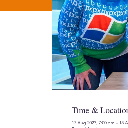
Time & Locatio
17 Aug 2023, 7:00 pm – 18 