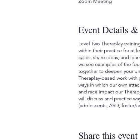
Zoom Meeting
Event Details & 
Level Two Theraplay trainin
within their practice for at
cases, share ideas, and lea
we see examples of the four
together to deepen your und
Theraplay-based work with p
ways in which our own attac
and race impact our Therapl
will discuss and practice w
(adolescents, ASD, foster/a
You will be asked to share 
trainer and attendees.
Share this event