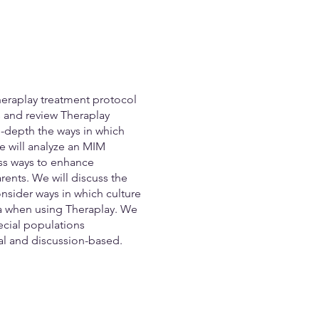
heraplay treatment protocol
ns and review Theraplay
n-depth the ways in which
e will analyze an MIM
uss ways to enhance
ents. We will discuss the
nsider ways in which culture
ma when using Theraplay. We
ecial populations
ial and discussion-based.
edback, and ideas from the