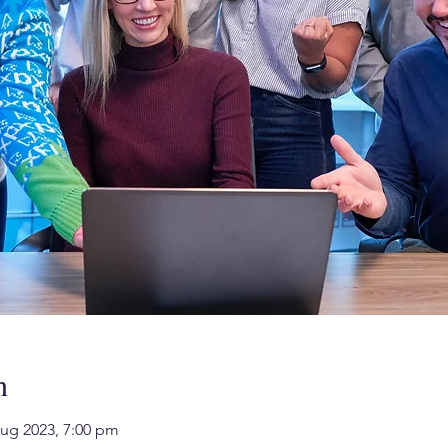
n
Aug 2023, 7:00 pm