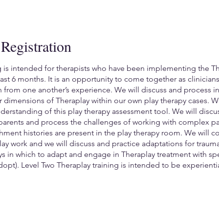
Registration
g is intended for therapists who have been implementing the T
 least 6 months. It is an opportunity to come together as clinicia
rn from one another’s experience. We will discuss and process i
 dimensions of Theraplay within our own play therapy cases. W
erstanding of this play therapy assessment tool. We will disc
arents and process the challenges of working with complex par
hment histories are present in the play therapy room. We will co
ay work and we will discuss and practice adaptations for trau
ays in which to adapt and engage in Theraplay treatment with sp
dopt). Level Two Theraplay training is intended to be experient
a Theraplay session of your own in order to receive support, fe