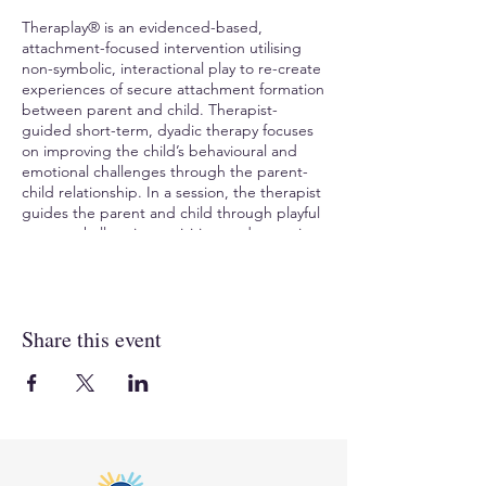
Theraplay® is an evidenced-based,
attachment-focused intervention utilising
non-symbolic, interactional play to re-create
experiences of secure attachment formation
between parent and child. Therapist-
guided short-term, dyadic therapy focuses
on improving the child’s behavioural and
emotional challenges through the parent-
child relationship. In a session, the therapist
guides the parent and child through playful
games, challenging activities, and nurturing
interactions. Theraplay® helps the child
experience previously difficult interactions in
new ways, helps overcome fear/ shame,
increase trust, and create a positive change
Share this event
in the child’s sense of self.
TO REGISTER
, visit Compass Seminars AUS:
https://www.compassaustralia.com.au/event
/theraplay-level-one-tl1kin040923