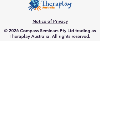
Notice of Privacy
© 2026 Compass Seminars Pty Ltd trading as
Theraplay Australia. All rights reserved.