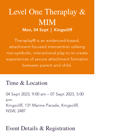
Level One Theraplay &
MIM
Mon, 04 Sept
  |  
Kingscliff
Theraplay® is an evidenced-based,
attachment-focused intervention utilising
non-symbolic, interactional play to re-create
experiences of secure attachment formation
between parent and child.
Time & Location
04 Sept 2023, 9:00 am – 07 Sept 2023, 5:00
pm
Kingscliff, 131 Marine Parade, Kingscliff,
NSW, 2487
Event Details & Registration