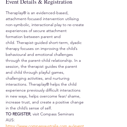
Event Details & Registration
Theraplay® is an evidenced-based, 
attachment-focused intervention utilising 
non-symbolic, interactional play to re-create 
experiences of secure attachment 
formation between parent and 
child. Therapist-guided short-term, dyadic 
therapy focuses on improving the child’s 
behavioural and emotional challenges 
through the parent-child relationship. In a 
session, the therapist guides the parent 
and child through playful games, 
challenging activities, and nurturing 
interactions. Theraplay® helps the child 
experience previously difficult interactions 
in new ways, helps overcome fear/ shame, 
increase trust, and create a positive change 
in the child’s sense of self. 
TO REGISTER
, visit Compass Seminars 
AUS: 
https://www.compassaustralia.com.au/event