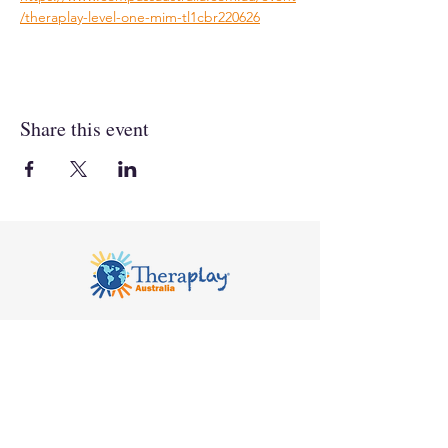
/theraplay-level-one-mim-tl1cbr220626
Share this event
Notice of Privacy
© 2026 Compass Seminars Pty Ltd trading as
Theraplay Australia. All rights reserved.