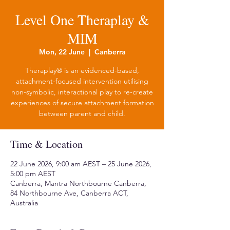
Level One Theraplay &
MIM
Mon, 22 June
  |  
Canberra
Theraplay® is an evidenced-based,
attachment-focused intervention utilising
non-symbolic, interactional play to re-create
experiences of secure attachment formation
between parent and child.
Time & Location
22 June 2026, 9:00 am AEST – 25 June 2026,
5:00 pm AEST
Canberra, Mantra Northbourne Canberra,
84 Northbourne Ave, Canberra ACT,
Australia