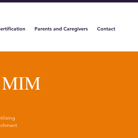
ertification
Parents and Caregivers
Contact
& MIM
ilising
tachment