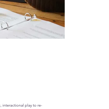
interactional play to re-