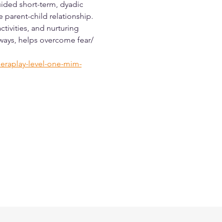
ided short-term, dyadic 
parent-child relationship. 
tivities, and nurturing 
 ways, helps overcome fear/ 
eraplay-level-one-mim-