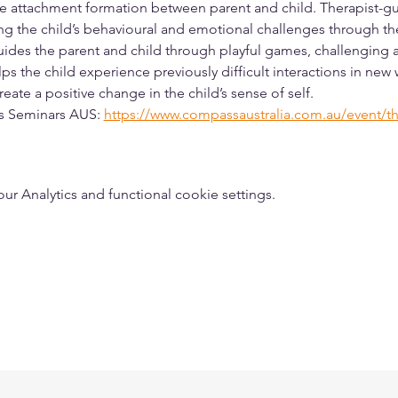
e attachment formation between parent and child. Therapist-gu
g the child’s behavioural and emotional challenges through the 
guides the parent and child through playful games, challenging ac
ps the child experience previously difficult interactions in new
eate a positive change in the child’s sense of self. 
ss Seminars AUS: 
https://www.compassaustralia.com.au/event/th
 Analytics and functional cookie settings.