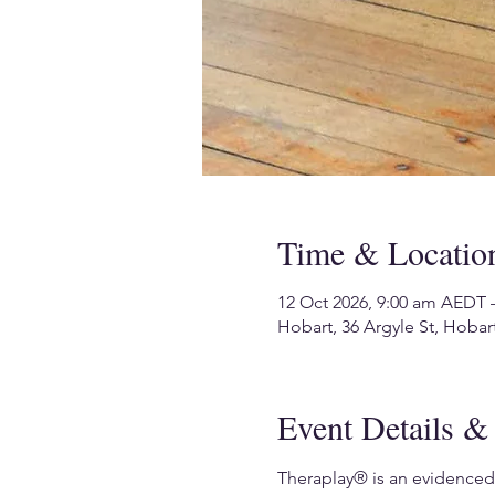
Time & Locatio
12 Oct 2026, 9:00 am AEDT 
Hobart, 36 Argyle St, Hobart
Event Details & 
Theraplay® is an evidenced-