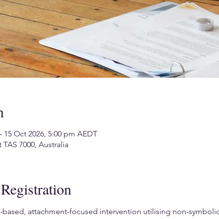
n
– 15 Oct 2026, 5:00 pm AEDT
 TAS 7000, Australia
Registration
based, attachment-focused intervention utilising non-symbolic, 