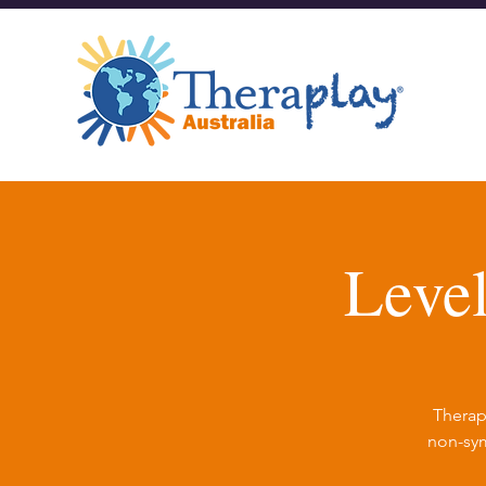
Leve
Therap
non-sym