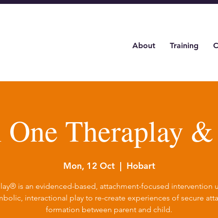
About
Training
C
l One Theraplay 
Mon, 12 Oct
  |  
Hobart
lay® is an evidenced-based, attachment-focused intervention ut
bolic, interactional play to re-create experiences of secure at
formation between parent and child.