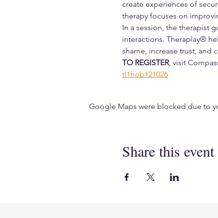
create experiences of secur
therapy focuses on improvin
In a session, the therapist 
interactions. Theraplay® hel
shame, increase trust, and cr
TO REGISTER
, visit Compa
tl1hob121026
Google Maps were blocked due to your
Share this event