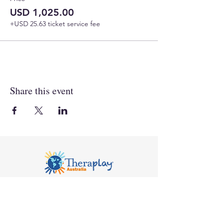
USD 1,025.00
+USD 25.63 ticket service fee
Share this event
Notice of Privacy
© 2026 Compass Seminars Pty Ltd trading as
Theraplay Australia. All rights reserved.