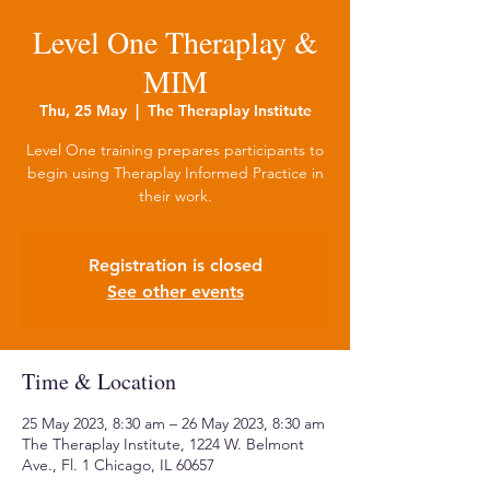
Level One Theraplay &
MIM
Thu, 25 May
  |  
The Theraplay Institute
Level One training prepares participants to
begin using Theraplay Informed Practice in
their work.
Registration is closed
See other events
Time & Location
25 May 2023, 8:30 am – 26 May 2023, 8:30 am
The Theraplay Institute, 1224 W. Belmont
Ave., Fl. 1 Chicago, IL 60657