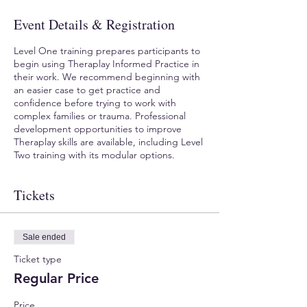
Event Details & Registration
Level One training prepares participants to
begin using Theraplay Informed Practice in
their work. We recommend beginning with
an easier case to get practice and
confidence before trying to work with
complex families or trauma. Professional
development opportunities to improve
Theraplay skills are available, including Level
Two training with its modular options.
Tickets
Sale ended
Ticket type
Regular Price
Price