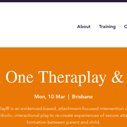
About
Training
C
l One Theraplay 
Mon, 10 Mar
  |  
Brisbane
lay® is an evidenced-based, attachment-focused intervention ut
bolic, interactional play to re-create experiences of secure at
formation between parent and child.