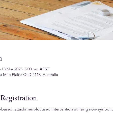
n
– 13 Mar 2025, 5:00 pm AEST
ht Mile Plains QLD 4113, Australia
Registration
based, attachment-focused intervention utilising non-symbolic, 