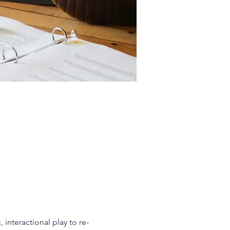
interactional play to re-