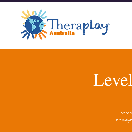
Leve
Therap
non-sym