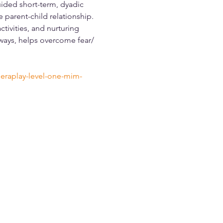
ided short-term, dyadic 
parent-child relationship. 
tivities, and nurturing 
 ways, helps overcome fear/ 
eraplay-level-one-mim-