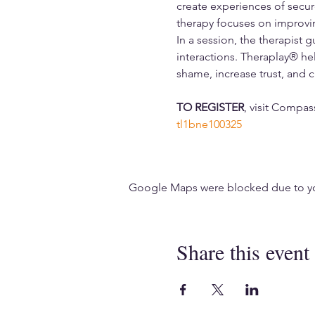
create experiences of secur
therapy focuses on improvin
In a session, the therapist 
interactions. Theraplay® hel
shame, increase trust, and cr
TO REGISTER
, visit Compa
tl1bne100325
Google Maps were blocked due to your
Share this event