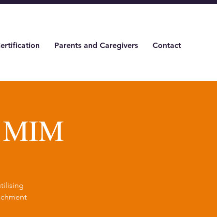
ertification
Parents and Caregivers
Contact
& MIM
ilising
tachment