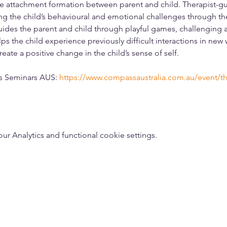
e attachment formation between parent and child. Therapist-gu
g the child’s behavioural and emotional challenges through the 
guides the parent and child through playful games, challenging ac
ps the child experience previously difficult interactions in new
eate a positive change in the child’s sense of self. 
ss Seminars AUS: 
https://www.compassaustralia.com.au/event/th
 Analytics and functional cookie settings.