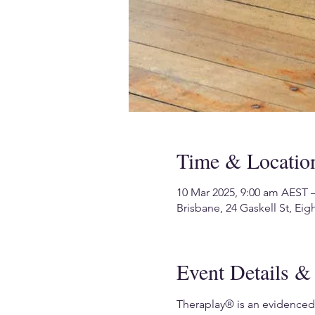
Time & Locatio
10 Mar 2025, 9:00 am AEST 
Brisbane, 24 Gaskell St, Eig
Event Details & 
Theraplay® is an evidenced-