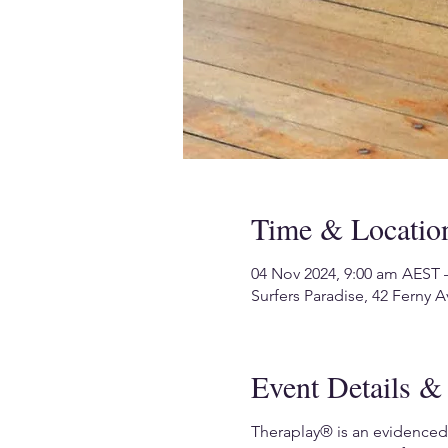
Time & Locatio
04 Nov 2024, 9:00 am AEST 
Surfers Paradise, 42 Ferny A
Event Details & 
Theraplay® is an evidenced-