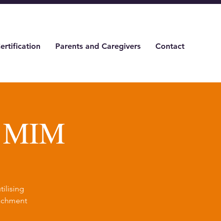
ertification
Parents and Caregivers
Contact
& MIM
ilising
tachment