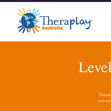
Leve
Therap
non-sym