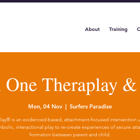
About
Training
C
l One Theraplay 
Mon, 04 Nov
  |  
Surfers Paradise
lay® is an evidenced-based, attachment-focused intervention ut
bolic, interactional play to re-create experiences of secure at
formation between parent and child.