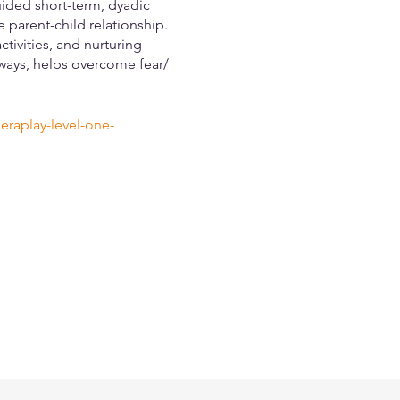
ided short-term, dyadic
 parent-child relationship.
tivities, and nurturing
 ways, helps overcome fear/
eraplay-level-one-