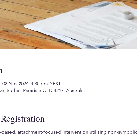
n
– 08 Nov 2024, 4:30 pm AEST
ve, Surfers Paradise QLD 4217, Australia
Registration
based, attachment-focused intervention utilising non-symbolic, 