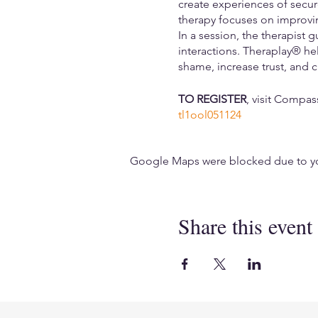
create experiences of secu
therapy focuses on improvin
In a session, the therapist 
interactions. Theraplay® hel
shame, increase trust, and c
TO REGISTER
, visit Compa
tl1ool051124
Google Maps were blocked due to your
Share this event