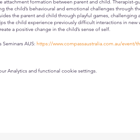
re attachment formation between parent and child. Therapist-gu
g the child’s behavioural and emotional challenges through the
guides the parent and child through playful games, challenging ac
ps the child experience previously difficult interactions in new
reate a positive change in the child’s sense of self.
ss Seminars AUS:
https://www.compassaustralia.com.au/event/th
 Analytics and functional cookie settings.