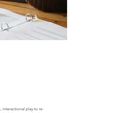
interactional play to re-