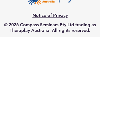
Notice of Privacy
© 2026 Compass Seminars Pty Ltd trading as
Theraplay Australia. All rights reserved.