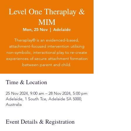
Level One Theraplay &
MIM
Mon, 25 Nov
  |  
Adelaide
Theraplay® is an evidenced-based,
attachment-focused intervention utilising
non-symbolic, interactional play to re-create
experiences of secure attachment formation
between parent and child.
Time & Location
25 Nov 2024, 9:00 am – 28 Nov 2024, 5:00 pm
Adelaide, 1 South Tce, Adelaide SA 5000,
Australia
Event Details & Registration