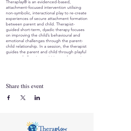
Theraplay® is an evidenced-based,
attachment-focused intervention utilising
non-symbolic, interactional play to re-create
experiences of secure attachment formation
between parent and child. Therapist-
guided short-term, dyadic therapy focuses
on improving the child’s behavioural and
emotional challenges through the parent-
child relationship. In a session, the therapist
guides the parent and child through playful
games, challenging activities, and nurturing
interactions. Theraplay® helps the child
experience previously difficult interactions in
new ways, helps overcome fear/ shame,
increase trust, and create a positive change
Share this event
in the child’s sense of self.
TO REGISTER
, visit Compass Seminars AUS:
https://www.compassaustralia.com.au/event
/theraplay-level-one-mim-tl1adl2024