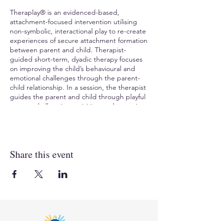
Theraplay® is an evidenced-based,
attachment-focused intervention utilising
non-symbolic, interactional play to re-create
experiences of secure attachment formation
between parent and child. Therapist-
guided short-term, dyadic therapy focuses
on improving the child’s behavioural and
emotional challenges through the parent-
child relationship. In a session, the therapist
guides the parent and child through playful
games, challenging activities, and nurturing
interactions. Theraplay® helps the child
experience previously difficult interactions in
new ways, helps overcome fear/ shame,
increase trust, and create a positive change
Share this event
in the child’s sense of self.
TO REGISTER
, visit Compass Seminars AUS:
https://www.compassaustralia.com.au/event
/theraplay-level-one-tl1kin281024