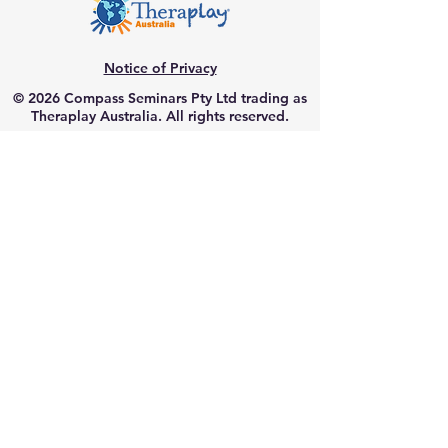
Notice of Privacy
© 2026 Compass Seminars Pty Ltd trading as
Theraplay Australia. All rights reserved.