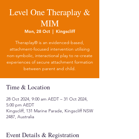
Level One Theraplay &
MIM
Mon, 28 Oct
  |  
Kingscliff
Theraplay® is an evidenced-based,
attachment-focused intervention utilising
non-symbolic, interactional play to re-create
experiences of secure attachment formation
between parent and child.
Time & Location
28 Oct 2024, 9:00 am AEDT – 31 Oct 2024,
5:00 pm AEDT
Kingscliff, 131 Marine Parade, Kingscliff NSW
2487, Australia
Event Details & Registration