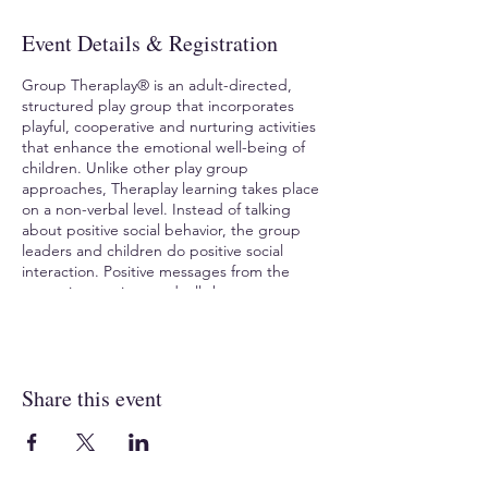
Event Details & Registration
Group Theraplay® is an adult-directed,
structured play group that incorporates
playful, cooperative and nurturing activities
that enhance the emotional well-being of
children. Unlike other play group
approaches, Theraplay learning takes place
on a non-verbal level. Instead of talking
about positive social behavior, the group
leaders and children do positive social
interaction. Positive messages from the
group interaction gradually become a part
of the child’s internal sense of self. If you are
a professional working in classrooms, day
cares, residential settings or with family
groups, this training is for you.
Share this event