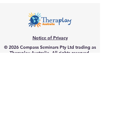
Notice of Privacy
© 2026 Compass Seminars Pty Ltd trading as
Theraplay Australia. All rights reserved.