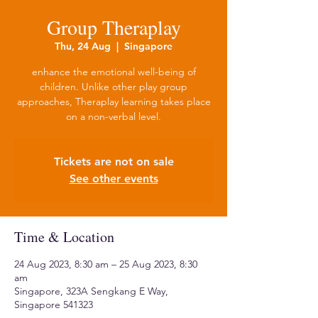
Group Theraplay
Thu, 24 Aug
  |  
Singapore
enhance the emotional well-being of
children. Unlike other play group
approaches, Theraplay learning takes place
on a non-verbal level.
Tickets are not on sale
See other events
Time & Location
24 Aug 2023, 8:30 am – 25 Aug 2023, 8:30
am
Singapore, 323A Sengkang E Way,
Singapore 541323